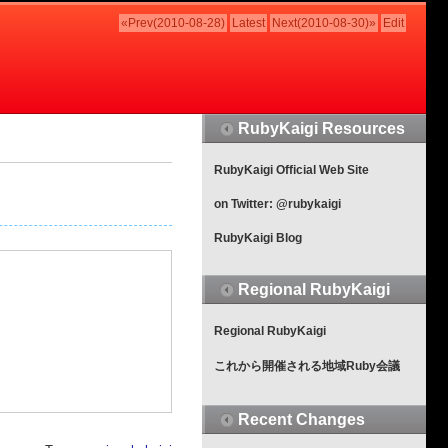
«Prev(2010-08-28)
Latest
Next(2010-08-30)»
Edit
RubyKaigi Resources
RubyKaigi Official Web Site
on Twitter: @rubykaigi
RubyKaigi Blog
Regional RubyKaigi
Regional RubyKaigi
これから開催される地域Ruby会議
Recent Changes