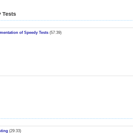
 Tests
ementation of Speedy Tests
(57:39)
sting
(29:33)