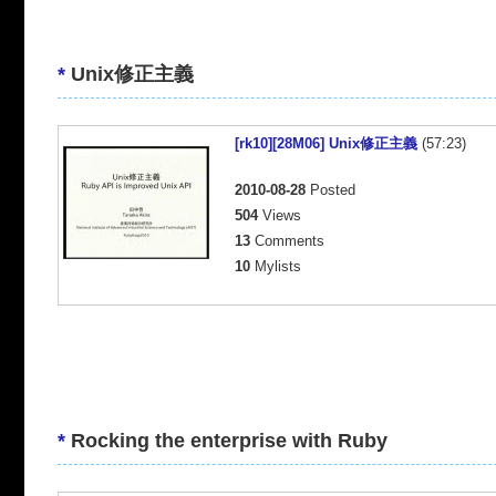
*
Unix修正主義
[rk10][28M06] Unix修正主義
(57:23)
2010-08-28
Posted
504
Views
13
Comments
10
Mylists
*
Rocking the enterprise with Ruby