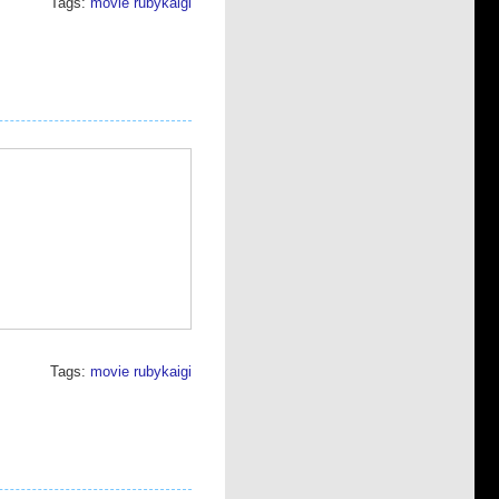
Tags:
movie
rubykaigi
Tags:
movie
rubykaigi