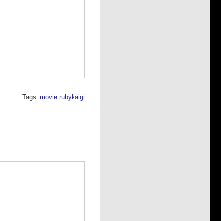
Tags:
movie
rubykaigi