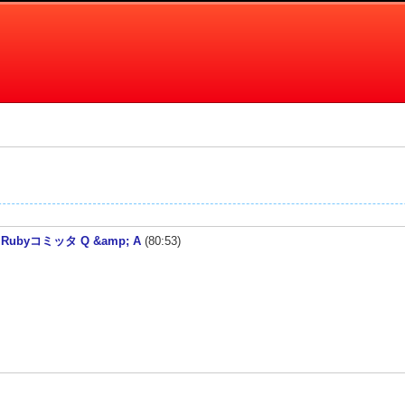
ed! / Rubyコミッタ Q &amp; A
(80:53)