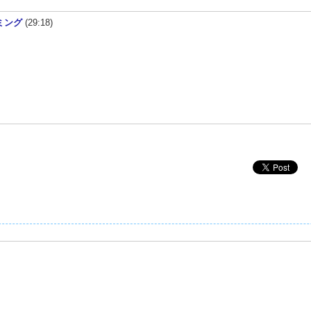
ラミング
(29:18)