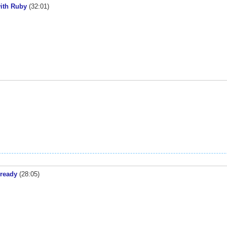
with Ruby
(32:01)
 ready
(28:05)