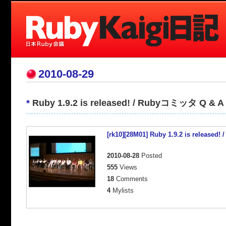
2010-08-29
*
Ruby 1.9.2 is released! / Rubyコミッタ Q & A
[rk10][28M01] Ruby 1.9.2 is releas
2010-08-28
Posted
555
Views
18
Comments
4
Mylists