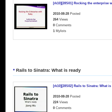
[rk10][28S01] Rocking the enterprise 
2010-08-28
Posted
264
Views
0
Comments
1
Mylists
*
Rails to Sinatra: What is ready
[rk10][28S02] Rails to Sinatra: What is
2010-08-28
Posted
224
Views
0
Comments