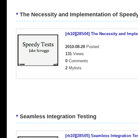
*
The Necessity and Implementation of Speedy
[rk10][28S04] The Necessity and Impl
2010-08-28
Posted
131
Views
0
Comments
2
Mylists
*
Seamless Integration Testing
[rk10][28S05] Seamless Integration Te