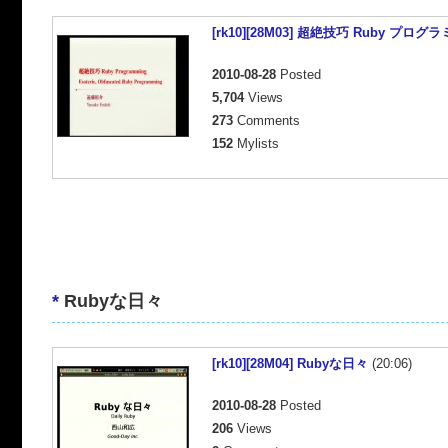
[rk10][28M03] 超絶技巧 Ruby プログ
2010-08-28
Posted
5,704
Views
273
Comments
152
Mylists
*
Rubyな日々
[rk10][28M04] Rubyな日々
(20:06)
2010-08-28
Posted
206
Views