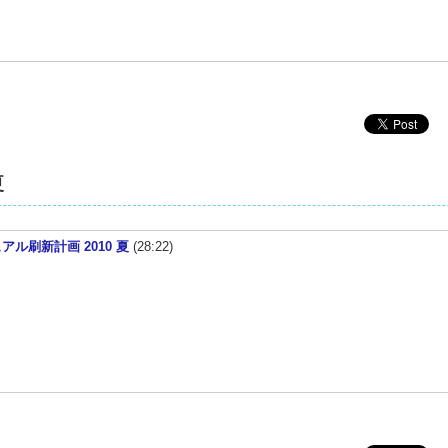
夏
ニュアル刷新計画 2010 夏
(28:22)