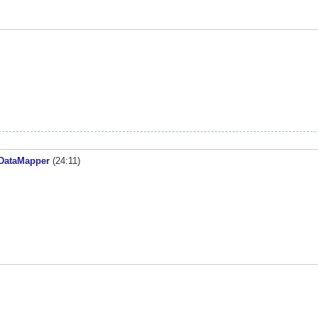
 DataMapper
(24:11)