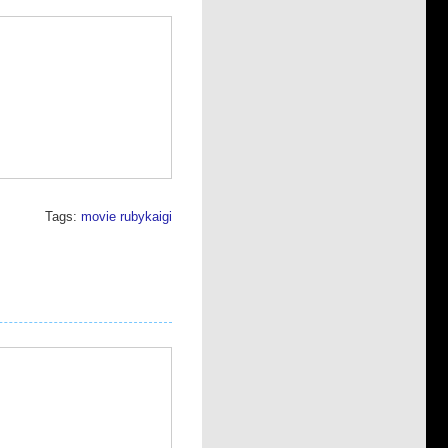
Tags:
movie
rubykaigi