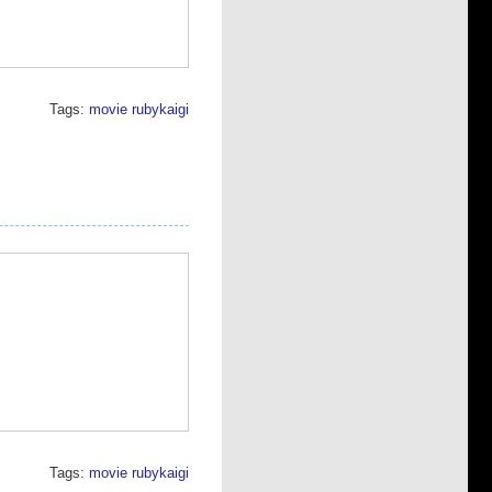
Tags:
movie
rubykaigi
Tags:
movie
rubykaigi