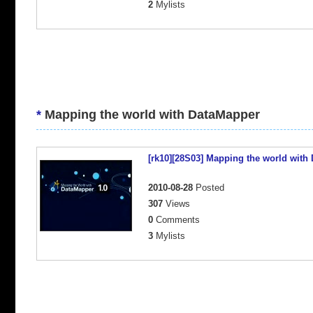
2
Mylists
*
Mapping the world with DataMapper
[rk10][28S03] Mapping the world with
2010-08-28
Posted
307
Views
0
Comments
3
Mylists