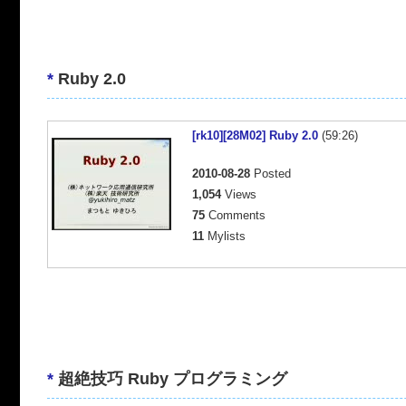
*
Ruby 2.0
[rk10][28M02] Ruby 2.0
(59:26)
2010-08-28
Posted
1,054
Views
75
Comments
11
Mylists
*
超絶技巧 Ruby プログラミング