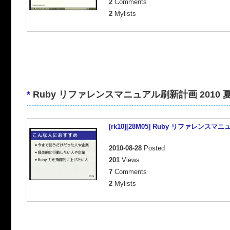
2
Comments
2
Mylists
*
Ruby リファレンスマニュアル刷新計画 2010 
[rk10][28M05] Ruby リファレンスマ
2010-08-28
Posted
201
Views
7
Comments
2
Mylists