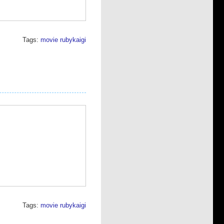
Tags:
movie
rubykaigi
Tags:
movie
rubykaigi