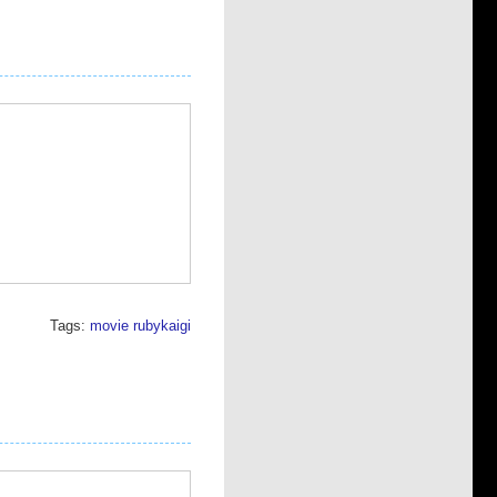
Tags:
movie
rubykaigi