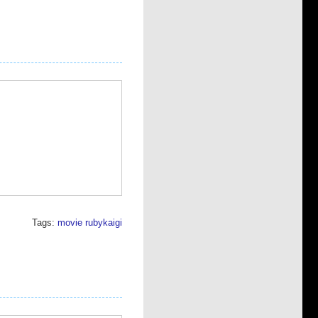
Tags:
movie
rubykaigi